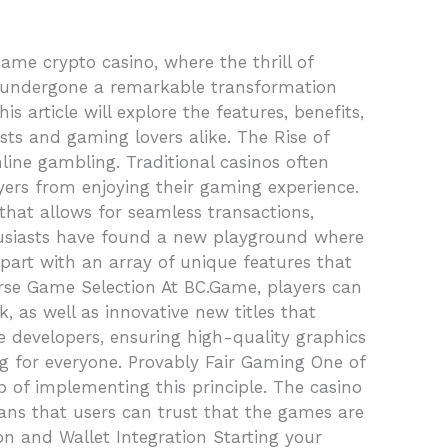
me crypto casino, where the thrill of
e undergone a remarkable transformation
s article will explore the features, benefits,
ts and gaming lovers alike. The Rise of
ine gambling. Traditional casinos often
ayers from enjoying their gaming experience.
that allows for seamless transactions,
thusiasts have found a new playground where
apart with an array of unique features that
erse Game Selection At BC.Game, players can
, as well as innovative new titles that
 developers, ensuring high-quality graphics
g for everyone. Provably Fair Gaming One of
 of implementing this principle. The casino
eans that users can trust that the games are
n and Wallet Integration Starting your