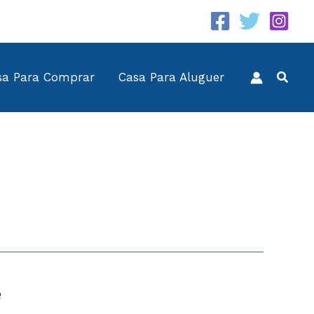
Searc
sa Para Comprar
Casa Para Aluguer
e