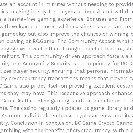
eate an account in minutes without needing to provide 
ies, making it easy for players to deposit and withdr
es a hassle-free gaming experience. Bonuses and Pro
 with welcome bonuses, while existing players can tak
 gameplay but also improve the chances of winning bi
hen playing at BC.Game. The Community Aspect What t
 engage with each other through the chat feature, shar
orefront. This community-driven approach fosters a 
urity and Anonymity Security is a top priority for BC
tizes player security, ensuring that personal informa
d by cryptocurrency transactions means that players c
.Game also prides itself on providing excellent custo
erns they may have. This responsive approach enhances
C.Game As the online gaming landscape continues to e
nts. The casino regularly updates its game library a
s. As more individuals embrace cryptocurrency and its
stry. Conclusion In conclusion, BC.Game Crypto Casino
ambling with the benefits of cryptocurrency. With a d