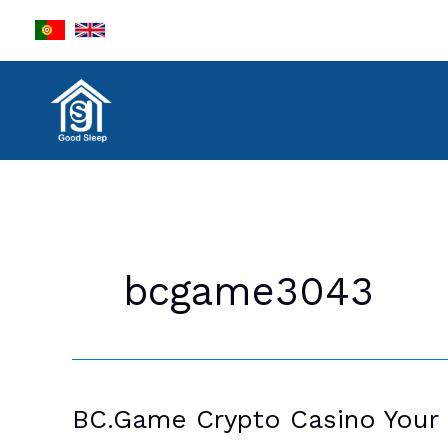
Skip
to
content
bcgame3043
BC.Game
BC.Game Crypto Casino Your 
Crypto