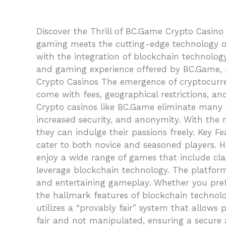
Casino
Leave a Comment
/
bcgame3043
/
devprofil
Your
Discover the Thrill of BC.Game Crypto Casin
Ultimate
gaming meets the cutting-edge technology of
Online
with the integration of blockchain technology,
Gaming
and gaming experience offered by BC.Game, ma
Experience
Crypto Casinos The emergence of cryptocurre
come with fees, geographical restrictions, an
Crypto casinos like BC.Game eliminate many o
increased security, and anonymity. With the 
they can indulge their passions freely. Key F
cater to both novice and seasoned players. H
enjoy a wide range of games that include class
leverage blockchain technology. The platfor
and entertaining gameplay. Whether you prefe
the hallmark features of blockchain technolo
utilizes a “provably fair” system that allows
fair and not manipulated, ensuring a secure