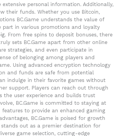
extensive personal information. Additionally,
aw their funds. Whether you use Bitcoin,
motions BC.Game understands the value of
e part in various promotions and loyalty
g. From free spins to deposit bonuses, there
ruly sets BC.Game apart from other online
e strategies, and even participate in
sense of belonging among players and
.Game. Using advanced encryption technology
tion and funds are safe from potential
an indulge in their favorite games without
mer support. Players can reach out through
 the user experience and builds trust
volve, BC.Game is committed to staying at
nd features to provide an enhanced gaming
 advantages, BC.Game is poised for growth
 stands out as a premier destination for
iverse game selection, cutting-edge