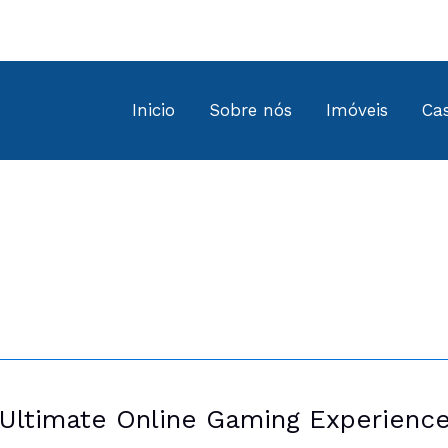
Inicio
Sobre nós
Imóveis
Ca
Ultimate Online Gaming Experienc