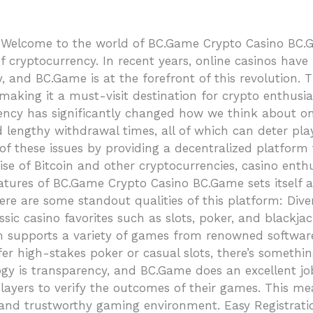
e
o Welcome to the world of BC.Game Crypto Casino BC.Ga
 cryptocurrency. In recent years, online casinos hav
 and BC.Game is at the forefront of this revolution. Thi
king it a must-visit destination for crypto enthusias
ncy has significantly changed how we think about onl
d lengthy withdrawal times, all of which can deter pl
f these issues by providing a decentralized platform 
rise of Bitcoin and other cryptocurrencies, casino en
eatures of BC.Game Crypto Casino BC.Game sets itself 
ere are some standout qualities of this platform: Div
ic casino favorites such as slots, poker, and blackjack
m supports a variety of games from renowned software
r high-stakes poker or casual slots, there’s somethin
gy is transparency, and BC.Game does an excellent job
 players to verify the outcomes of their games. This m
 and trustworthy gaming environment. Easy Registratio