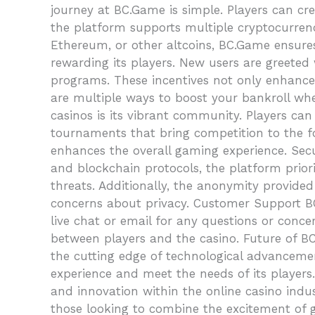
journey at BC.Game is simple. Players can cr
the platform supports multiple cryptocurrenc
Ethereum, or other altcoins, BC.Game ensur
rewarding its players. New users are greeted
programs. These incentives not only enhance
are multiple ways to boost your bankroll w
casinos is its vibrant community. Players can
tournaments that bring competition to the f
enhances the overall gaming experience. Sec
and blockchain protocols, the platform priori
threats. Additionally, the anonymity provide
concerns about privacy. Customer Support BC
live chat or email for any questions or conc
between players and the casino. Future of B
the cutting edge of technological advanceme
experience and meet the needs of its player
and innovation within the online casino indu
those looking to combine the excitement of g