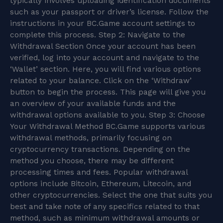
typically involves uploading identification documents
such as your passport or driver’s license. Follow the
instructions in your BC.Game account settings to
complete this process. Step 2: Navigate to the
Withdrawal Section Once your account has been
verified, log into your account and navigate to the
‘Wallet’ section. Here, you will find various options
related to your balance. Click on the ‘Withdraw’
button to begin the process. This page will give you
an overview of your available funds and the
withdrawal options available to you. Step 3: Choose
Your Withdrawal Method BC.Game supports various
withdrawal methods, primarily focusing on
cryptocurrency transactions. Depending on the
method you choose, there may be different
processing times and fees. Popular withdrawal
options include Bitcoin, Ethereum, Litecoin, and
other cryptocurrencies. Select the one that suits you
best and take note of any specifics related to that
method, such as minimum withdrawal amounts or