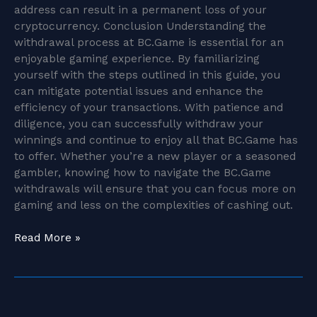
address can result in a permanent loss of your
cryptocurrency. Conclusion Understanding the
withdrawal process at BC.Game is essential for an
enjoyable gaming experience. By familiarizing
yourself with the steps outlined in this guide, you
can mitigate potential issues and enhance the
efficiency of your transactions. With patience and
diligence, you can successfully withdraw your
winnings and continue to enjoy all that BC.Game has
to offer. Whether you’re a new player or a seasoned
gambler, knowing how to navigate the BC.Game
withdrawals will ensure that you can focus more on
gaming and less on the complexities of cashing out.
Read More »