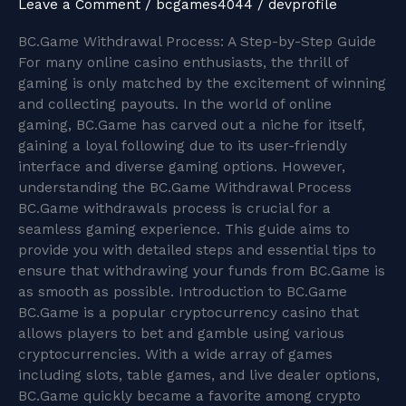
Leave a Comment
/
bcgames4044
/
devprofile
A
Comprehensive
BC.Game Withdrawal Process: A Step-by-Step Guide
Guide
For many online casino enthusiasts, the thrill of
1714624659
gaming is only matched by the excitement of winning
and collecting payouts. In the world of online
gaming, BC.Game has carved out a niche for itself,
gaining a loyal following due to its user-friendly
interface and diverse gaming options. However,
understanding the BC.Game Withdrawal Process
BC.Game withdrawals process is crucial for a
seamless gaming experience. This guide aims to
provide you with detailed steps and essential tips to
ensure that withdrawing your funds from BC.Game is
as smooth as possible. Introduction to BC.Game
BC.Game is a popular cryptocurrency casino that
allows players to bet and gamble using various
cryptocurrencies. With a wide array of games
including slots, table games, and live dealer options,
BC.Game quickly became a favorite among crypto