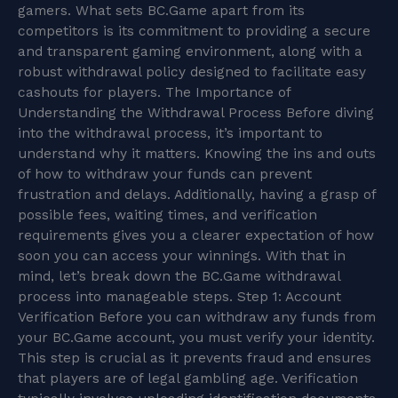
gamers. What sets BC.Game apart from its
competitors is its commitment to providing a secure
and transparent gaming environment, along with a
robust withdrawal policy designed to facilitate easy
cashouts for players. The Importance of
Understanding the Withdrawal Process Before diving
into the withdrawal process, it’s important to
understand why it matters. Knowing the ins and outs
of how to withdraw your funds can prevent
frustration and delays. Additionally, having a grasp of
possible fees, waiting times, and verification
requirements gives you a clearer expectation of how
soon you can access your winnings. With that in
mind, let’s break down the BC.Game withdrawal
process into manageable steps. Step 1: Account
Verification Before you can withdraw any funds from
your BC.Game account, you must verify your identity.
This step is crucial as it prevents fraud and ensures
that players are of legal gambling age. Verification