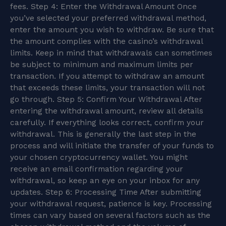
fees. Step 4: Enter the Withdrawal Amount Once
you’ve selected your preferred withdrawal method,
enter the amount you wish to withdraw. Be sure that
the amount complies with the casino’s withdrawal
limits. Keep in mind that withdrawals can sometimes
be subject to minimum and maximum limits per
transaction. If you attempt to withdraw an amount
that exceeds these limits, your transaction will not
go through. Step 5: Confirm Your Withdrawal After
entering the withdrawal amount, review all details
carefully. If everything looks correct, confirm your
withdrawal. This is generally the last step in the
process and will initiate the transfer of your funds to
your chosen cryptocurrency wallet. You might
receive an email confirmation regarding your
withdrawal, so keep an eye on your inbox for any
updates. Step 6: Processing Time After submitting
your withdrawal request, patience is key. Processing
times can vary based on several factors such as the