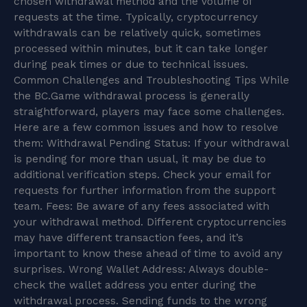
chosen withdrawal method and the volume of
requests at the time. Typically, cryptocurrency
withdrawals can be relatively quick, sometimes
processed within minutes, but it can take longer
during peak times or due to technical issues.
Common Challenges and Troubleshooting Tips While
the BC.Game withdrawal process is generally
straightforward, players may face some challenges.
Here are a few common issues and how to resolve
them: Withdrawal Pending Status: If your withdrawal
is pending for more than usual, it may be due to
additional verification steps. Check your email for
requests for further information from the support
team. Fees: Be aware of any fees associated with
your withdrawal method. Different cryptocurrencies
may have different transaction fees, and it’s
important to know these ahead of time to avoid any
surprises. Wrong Wallet Address: Always double-
check the wallet address you enter during the
withdrawal process. Sending funds to the wrong