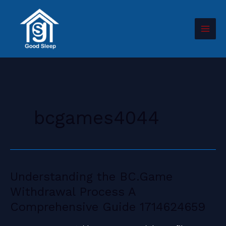
Skip
to
content
bcgames4044
Understanding
Understanding the BC.Game
the
Withdrawal Process A
BC.Game
Comprehensive Guide 1714624659
Withdrawal
Process