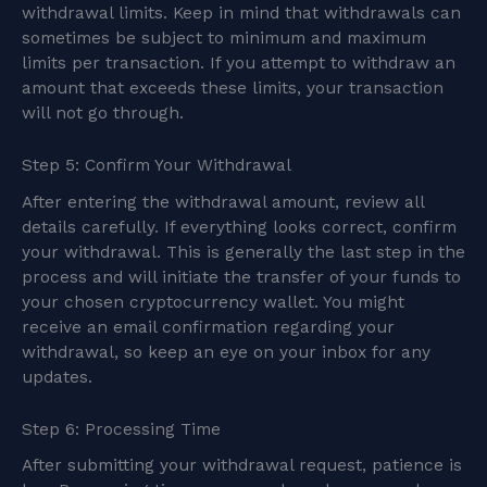
withdrawal limits. Keep in mind that withdrawals can
sometimes be subject to minimum and maximum
limits per transaction. If you attempt to withdraw an
amount that exceeds these limits, your transaction
will not go through.
Step 5: Confirm Your Withdrawal
After entering the withdrawal amount, review all
details carefully. If everything looks correct, confirm
your withdrawal. This is generally the last step in the
process and will initiate the transfer of your funds to
your chosen cryptocurrency wallet. You might
receive an email confirmation regarding your
withdrawal, so keep an eye on your inbox for any
updates.
Step 6: Processing Time
After submitting your withdrawal request, patience is