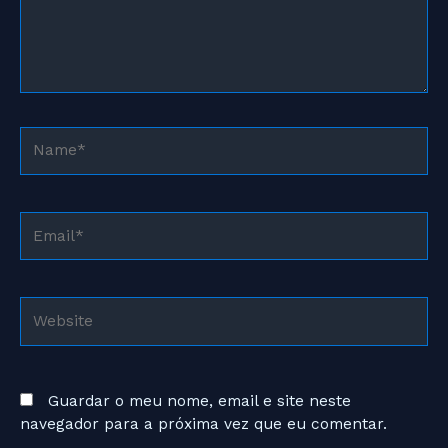
Name*
Email*
Website
Guardar o meu nome, email e site neste
navegador para a próxima vez que eu comentar.