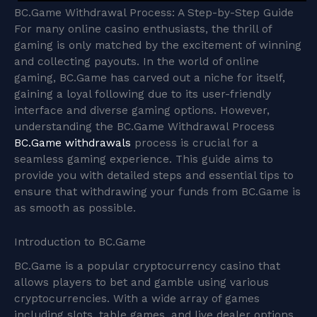
BC.Game Withdrawal Process: A Step-by-Step Guide
For many online casino enthusiasts, the thrill of
gaming is only matched by the excitement of winning
and collecting payouts. In the world of online
gaming, BC.Game has carved out a niche for itself,
gaining a loyal following due to its user-friendly
interface and diverse gaming options. However,
understanding the BC.Game Withdrawal Process
BC.Game withdrawals
process is crucial for a
seamless gaming experience. This guide aims to
provide you with detailed steps and essential tips to
ensure that withdrawing your funds from BC.Game is
as smooth as possible.
Introduction to BC.Game
BC.Game is a popular cryptocurrency casino that
allows players to bet and gamble using various
cryptocurrencies. With a wide array of games
including slots, table games, and live dealer options,