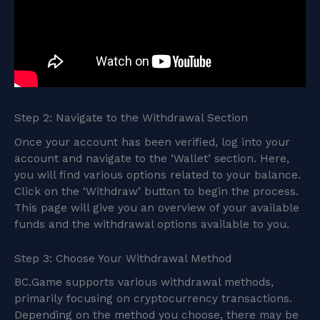
Step 2: Navigate to the Withdrawal Section
Once your account has been verified, log into your
account and navigate to the ‘Wallet’ section. Here,
you will find various options related to your balance.
Click on the ‘Withdraw’ button to begin the process.
This page will give you an overview of your available
funds and the withdrawal options available to you.
Step 3: Choose Your Withdrawal Method
BC.Game supports various withdrawal methods,
primarily focusing on cryptocurrency transactions.
Depending on the method you choose, there may be