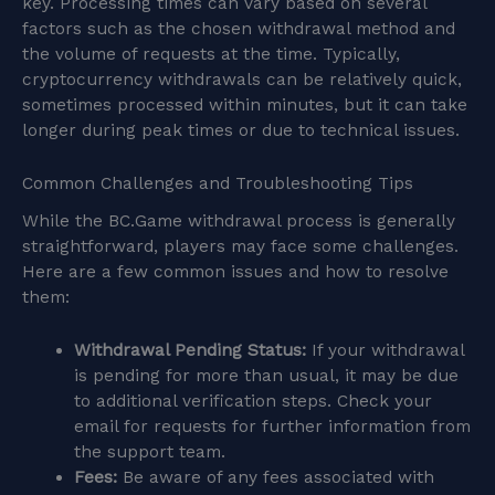
key. Processing times can vary based on several
factors such as the chosen withdrawal method and
the volume of requests at the time. Typically,
cryptocurrency withdrawals can be relatively quick,
sometimes processed within minutes, but it can take
longer during peak times or due to technical issues.
Common Challenges and Troubleshooting Tips
While the BC.Game withdrawal process is generally
straightforward, players may face some challenges.
Here are a few common issues and how to resolve
them:
Withdrawal Pending Status:
If your withdrawal
is pending for more than usual, it may be due
to additional verification steps. Check your
email for requests for further information from
the support team.
Fees:
Be aware of any fees associated with