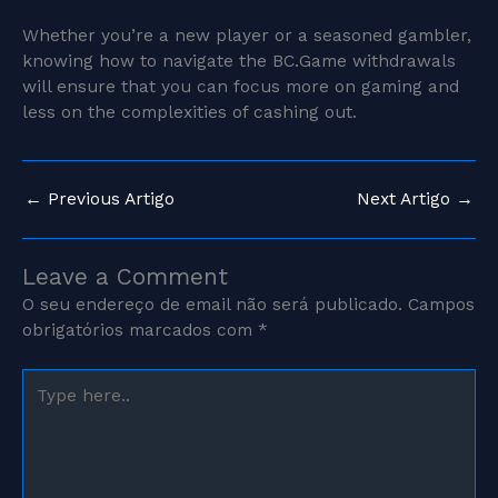
Whether you’re a new player or a seasoned gambler,
knowing how to navigate the BC.Game withdrawals
will ensure that you can focus more on gaming and
less on the complexities of cashing out.
←
Previous Artigo
Next Artigo
→
Leave a Comment
O seu endereço de email não será publicado.
Campos
obrigatórios marcados com
*
Type
here..