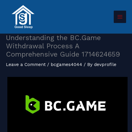
Skip
to
content
Understanding the BC.Game
Withdrawal Process A
Comprehensive Guide 1714624659
Leave a Comment
/
bcgames4044
/ By
devprofile