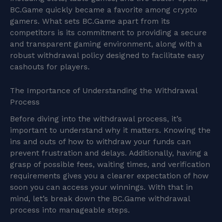
BC.Game quickly became a favorite among crypto
gamers. What sets BC.Game apart from its
competitors is its commitment to providing a secure
and transparent gaming environment, along with a
robust withdrawal policy designed to facilitate easy
cashouts for players.
The Importance of Understanding the Withdrawal
Process
Before diving into the withdrawal process, it’s
important to understand why it matters. Knowing the
ins and outs of how to withdraw your funds can
prevent frustration and delays. Additionally, having a
grasp of possible fees, waiting times, and verification
requirements gives you a clearer expectation of how
soon you can access your winnings. With that in
mind, let’s break down the BC.Game withdrawal
process into manageable steps.