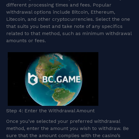
different processing times and fees. Popular
withdrawal options include Bitcoin, Ethereum,
Litecoin, and other cryptocurrencies. Select the one
that suits you best and take note of any specifics
related to that method, such as minimum withdrawal
amounts or fees.
Step 4: Enter the Withdrawal Amount
Once you’ve selected your preferred withdrawal
method, enter the amount you wish to withdraw. Be
sure that the amount complies with the casino’s