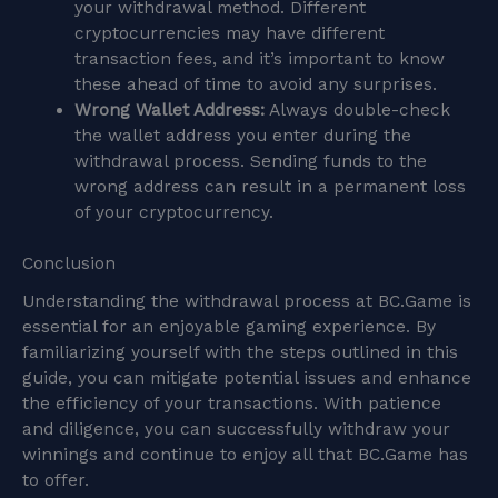
your withdrawal method. Different
cryptocurrencies may have different
transaction fees, and it’s important to know
these ahead of time to avoid any surprises.
Wrong Wallet Address:
Always double-check
the wallet address you enter during the
withdrawal process. Sending funds to the
wrong address can result in a permanent loss
of your cryptocurrency.
Conclusion
Understanding the withdrawal process at BC.Game is
essential for an enjoyable gaming experience. By
familiarizing yourself with the steps outlined in this
guide, you can mitigate potential issues and enhance
the efficiency of your transactions. With patience
and diligence, you can successfully withdraw your
winnings and continue to enjoy all that BC.Game has
to offer.