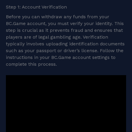
Step 1: Account Verification
Before you can withdraw any funds from your
BC.Game account, you must verify your identity. This
step is crucial as it prevents fraud and ensures that
players are of legal gambling age. Verification
typically involves uploading identification documents
such as your passport or driver’s license. Follow the
instructions in your BC.Game account settings to
complete this process.